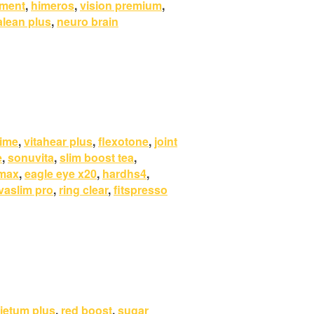
ement
,
himeros
,
vision premium
,
alean plus
,
neuro brain
rime
,
vitahear plus
,
flexotone
,
joint
e
,
sonuvita
,
slim boost tea
,
 max
,
eagle eye x20
,
hardhs4
,
vaslim pro
,
ring clear
,
fitspresso
ietum plus
,
red boost
,
sugar