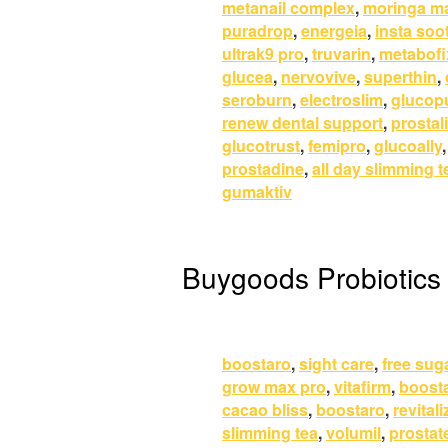
metanail complex
,
moringa m
puradrop
,
energeia
,
insta soo
ultrak9 pro
,
truvarin
,
metabofi
glucea
,
nervovive
,
superthin
,
seroburn
,
electroslim
,
glucop
renew dental support
,
prostali
glucotrust
,
femipro
,
glucoally
prostadine
,
all day slimming t
gumaktiv
Buygoods Probiotics
boostaro
,
sight care
,
free sug
grow max pro
,
vitafirm
,
boost
cacao bliss
,
boostaro
,
revitali
slimming tea
,
volumil
,
prostat