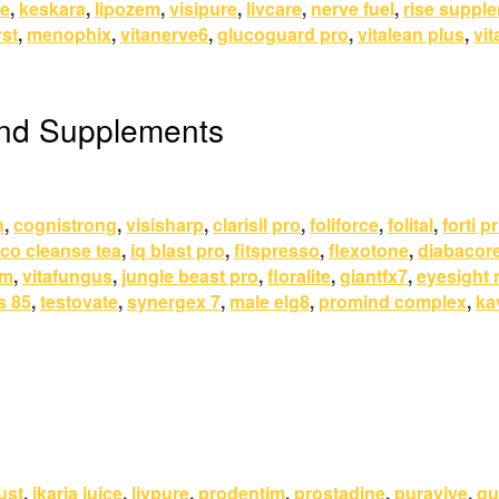
re
,
keskara
,
lipozem
,
visipure
,
livcare
,
nerve fuel
,
rise suppl
st
,
menophix
,
vitanerve6
,
glucoguard pro
,
vitalean plus
,
vit
and Supplements
n
,
cognistrong
,
visisharp
,
clarisil pro
,
foliforce
,
folital
,
forti p
co cleanse tea
,
iq blast pro
,
fitspresso
,
flexotone
,
diabacor
um
,
vitafungus
,
jungle beast pro
,
floralite
,
giantfx7
,
eyesight
s 85
,
testovate
,
synergex 7
,
male elg8
,
promind complex
,
ka
ust
,
ikaria juice
,
livpure
,
prodentim
,
prostadine
,
puravive
,
qu