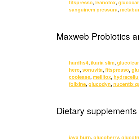
fitspresso
,
leanotox
,
glucoca
sanguinem pressura
,
metabur
Maxweb Probiotics 
hardhs4
,
ikaria slim
,
glucolea
hero
,
sonuvita
,
fitspresso
,
glu
coolease
,
mellitox
,
hydracell
folixine
,
glucodyn
,
nucentix g
Dietary supplements
java burn
,
glucoberry
,
glucotr