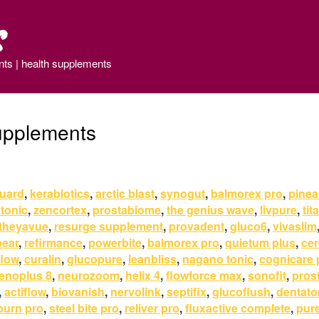
s
nts | health supplements
upplements
uard
,
kerabiotics
,
arctic blast
,
synogut
,
balmorex pro
,
pineal
 tonic
,
zencortex
,
prostabiome
,
the genius wave
,
livpure
,
tit
theyavue
,
resurge supplement
,
provadent
,
gluco6
,
vivaslim
pear
,
refirmance
,
powerbite
,
balmorex pro
,
quietum plus
,
ce
flow
,
curalin
,
glucopure
,
leanbliss
,
nagano tonic
,
cognicare 
enoplus 8
,
neurozoom
,
helix 4
,
flowforce max
,
sonofit
,
pros
,
actiflow
,
biovanish
,
nervolink
,
septifix
,
glucoflush
,
dentato
burn pro
,
steel bite pro
,
reliver pro
,
fluxactive complete
,
pur