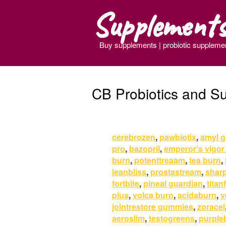
Supplement
Buy supplements | probiotic suppleme
CB Probiotics and S
cerebrozen
,
pawbiotix
,
amyl g
pro
,
bazopril
,
emperor's vigor
burn
,
potenttreaam
,
tea burn
,
leanbliss
,
prostastream
,
shar
fortbite
,
pineal guardian
,
titan
plus
,
volca burn
,
acidaburn
,
v
jointrestore gummies
,
zoracel
aeroslim
,
testogreens
,
purple