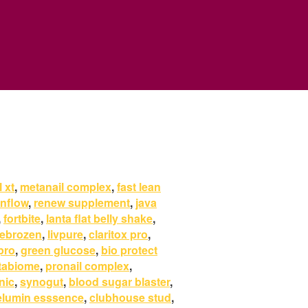
 xt
,
metanail complex
,
fast lean
anflow
,
renew supplement
,
java
,
fortbite
,
lanta flat belly shake
,
rebrozen
,
livpure
,
claritox pro
,
pro
,
green glucose
,
bio protect
tabiome
,
pronail complex
,
nic
,
synogut
,
blood sugar blaster
,
elumin esssence
,
clubhouse stud
,