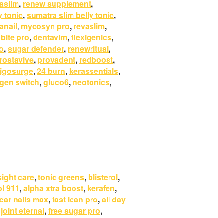
aslim
,
renew supplement
,
y tonic
,
sumatra slim belly tonic
,
anail
,
mycosyn pro
,
revaslim
,
 bite pro
,
dentavim
,
flexigenics
,
o
,
sugar defender
,
renewritual
,
rostavive
,
provadent
,
redboost
,
igosurge
,
24 burn
,
kerassentials
,
gen switch
,
gluco6
,
neotonics
,
sight care
,
tonic greens
,
blisterol
,
ol 911
,
alpha xtra boost
,
kerafen
,
lear nails max
,
fast lean pro
,
all day
,
joint eternal
,
free sugar pro
,