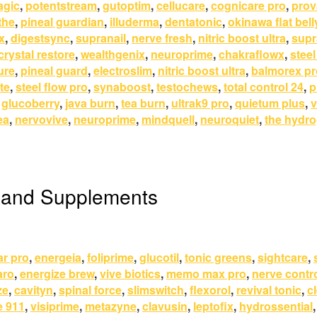
agic
,
potentstream
,
gutoptim
,
cellucare
,
cognicare pro
,
prov
the
,
pineal guardian
,
illuderma
,
dentatonic
,
okinawa flat bell
x
,
digestsync
,
supranail
,
nerve fresh
,
nitric boost ultra
,
supr
crystal restore
,
wealthgenix
,
neuroprime
,
chakraflowx
,
steel
ure
,
pineal guard
,
electroslim
,
nitric boost ultra
,
balmorex pr
te
,
steel flow pro
,
synaboost
,
testochews
,
total control 24
,
p
,
glucoberry
,
java burn
,
tea burn
,
ultrak9 pro
,
quietum plus
,
v
ea
,
nervovive
,
neuroprime
,
mindquell
,
neuroquiet
,
the hydro
 and Supplements
ar pro
,
energeia
,
foliprime
,
glucotil
,
tonic greens
,
sightcare
,
aro
,
energize brew
,
vive biotics
,
memo max pro
,
nerve contr
ze
,
cavityn
,
spinal force
,
slimswitch
,
flexorol
,
revival tonic
,
c
e 911
,
visiprime
,
metazyne
,
clavusin
,
leptofix
,
hydrossential